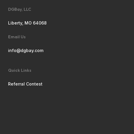
DGBay, LLC
Liberty, MO 64068
Email Us
info@dgbay.com
Quick Links
Referral Contest