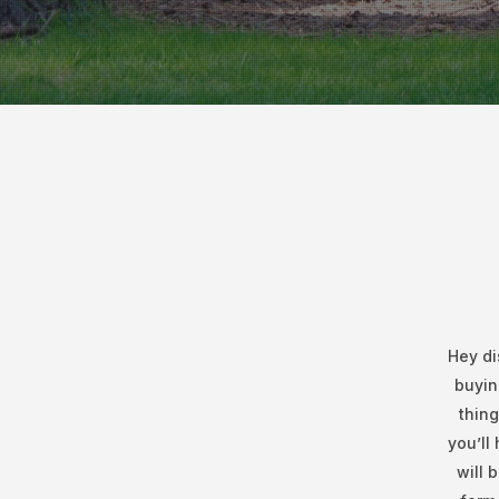
Hey di
buyin
thing
you’ll
will 