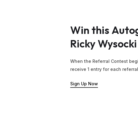
Win
this
Auto
Ricky
Wysocki
When the Referral Contest begi
receive 1 entry for each referra
Sign Up Now