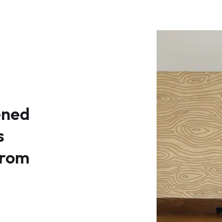
ened
s
rom