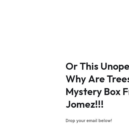
Or
This
Unop
Why
Are
Tree
Mystery
Box
F
Jomez!!!
Drop your email below!