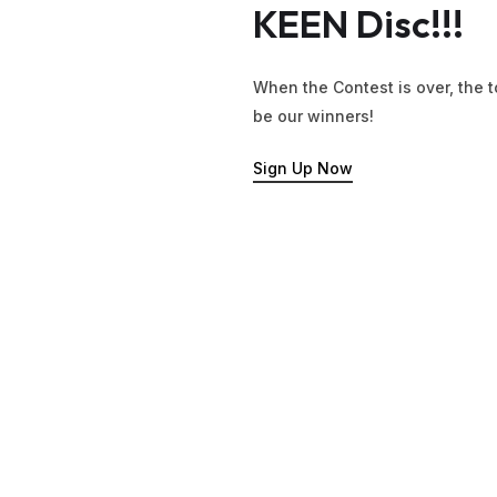
KEEN
Disc!!!
When the Contest is over, the to
be our winners!
Sign Up Now