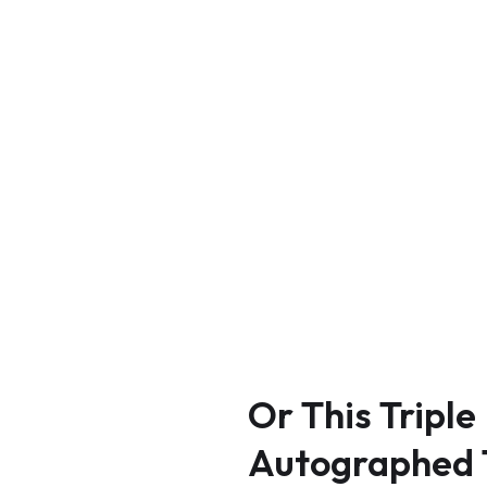
Or
This
Triple
Autographed