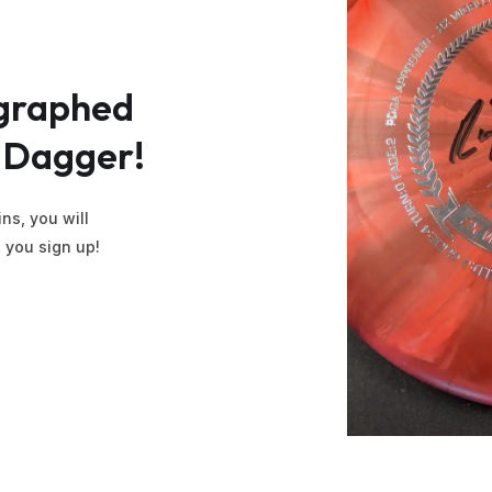
graphed
Dagger!
ns, you will
l you sign up!