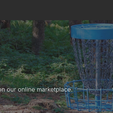
ng Your New & Us
ve any extra discs you'd like to get rid 