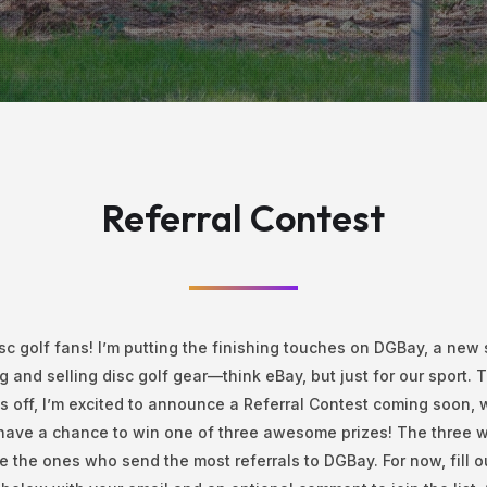
Referral Contest
sc golf fans! I’m putting the finishing touches on DGBay, a new s
g and selling disc golf gear—think eBay, but just for our sport. T
s off, I’m excited to announce a Referral Contest coming soon,
 have a chance to win one of three awesome prizes! The three 
be the ones who send the most referrals to DGBay. For now, fill o