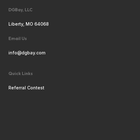
DGBay, LLC
Liberty, MO 64068
Email Us
info@dgbay.com
Quick Links
Referral Contest