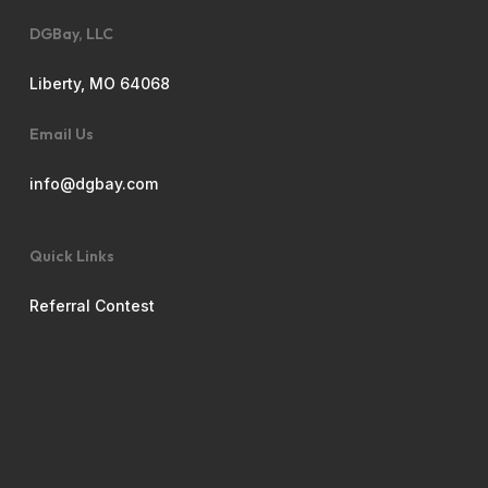
DGBay, LLC
Liberty, MO 64068
Email Us
info@dgbay.com
Quick Links
Referral Contest