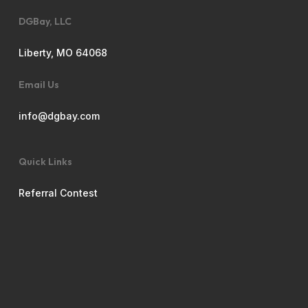
DGBay, LLC
Liberty, MO 64068
Email Us
info@dgbay.com
Quick Links
Referral Contest