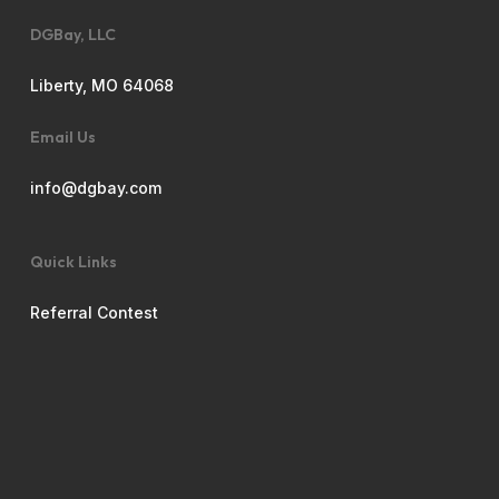
DGBay, LLC
Liberty, MO 64068
Email Us
info@dgbay.com
Quick Links
Referral Contest