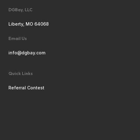
DGBay, LLC
Liberty, MO 64068
Email Us
info@dgbay.com
Quick Links
Referral Contest