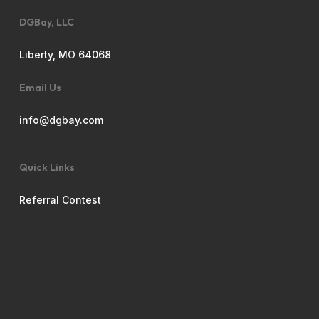
DGBay, LLC
Liberty, MO 64068
Email Us
info@dgbay.com
Quick Links
Referral Contest