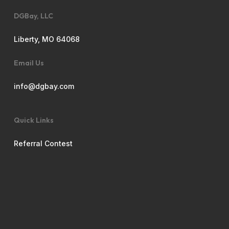
DGBay, LLC
Liberty, MO 64068
Email Us
info@dgbay.com
Quick Links
Referral Contest