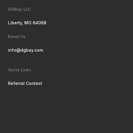
DGBay, LLC
Liberty, MO 64068
Email Us
info@dgbay.com
Quick Links
Referral Contest