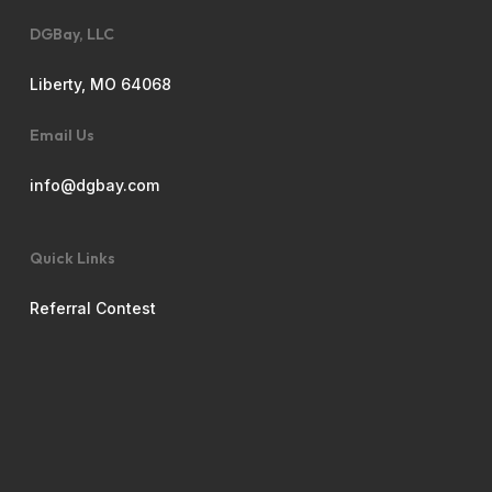
DGBay, LLC
Liberty, MO 64068
Email Us
info@dgbay.com
Quick Links
Referral Contest