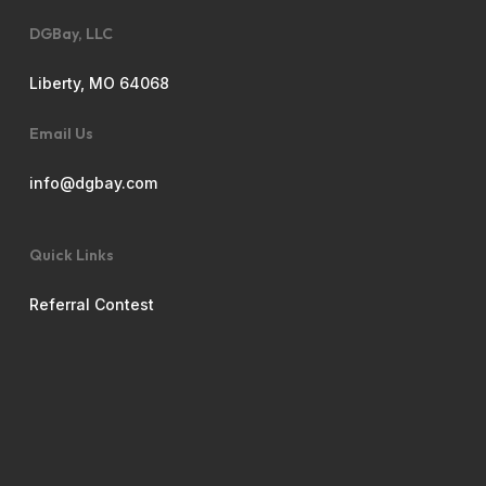
DGBay, LLC
Liberty, MO 64068
Email Us
info@dgbay.com
Quick Links
Referral Contest