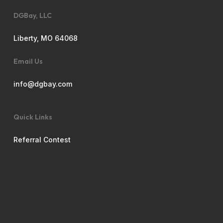
DGBay, LLC
Liberty, MO 64068
Email Us
info@dgbay.com
Quick Links
Referral Contest