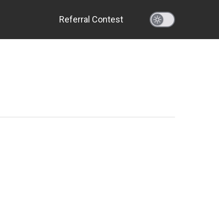
Referral Contest