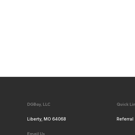
DGBay, LLC
Quick Li
Liberty, MO 64068
Referral
Email Us