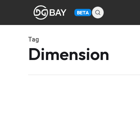
Skip
to
BETA
main
content
Tag
Dimension