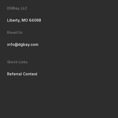
DGBay, LLC
Liberty, MO 64068
Email Us
info@dgbay.com
Quick Links
Referral Contest