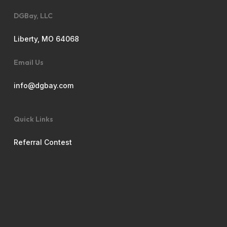
DGBay, LLC
Liberty, MO 64068
Email Us
info@dgbay.com
Quick Links
Referral Contest