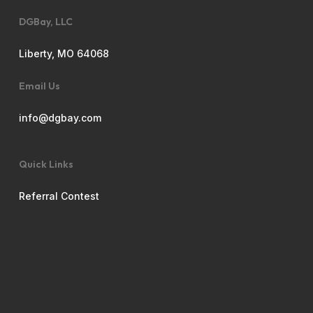
DGBay, LLC
Liberty, MO 64068
Email Us
info@dgbay.com
Quick Links
Referral Contest