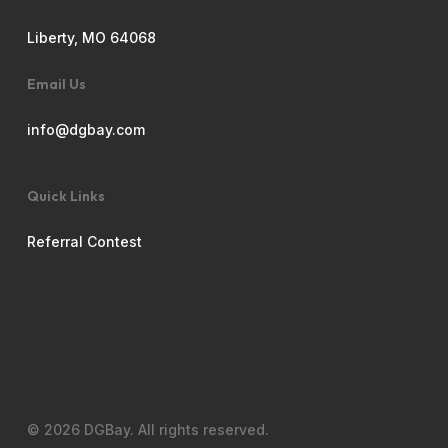
Liberty, MO 64068
Email Us
info@dgbay.com
Quick Links
Referral Contest
© 2026 DGBay. All rights reserved.