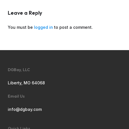
Leave a Reply
You must be
logged in
to post a comment.
DGBay, LLC
Liberty, MO 64068
Email Us
info@dgbay.com
Quick Links