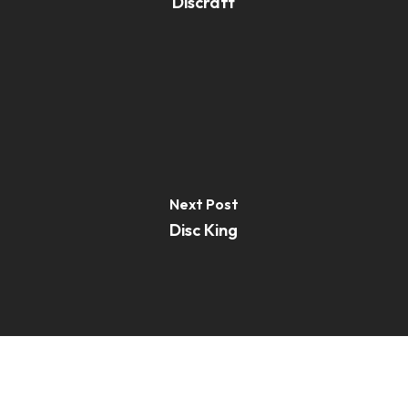
Discraft
Next Post
Disc King