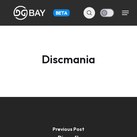
Skip
Menu
to
BETA
Close
main
Menu
content
Discmania
Previous Post