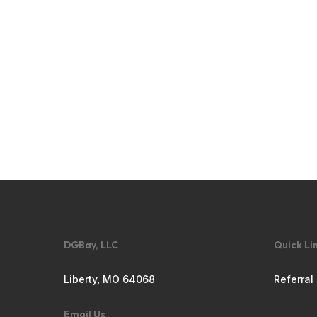
DGBay, LLC
Quick Li
Liberty, MO 64068
Referral
Email Us