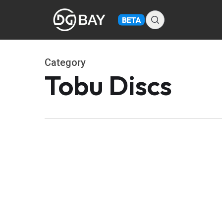
Skip
to
BETA
main
content
Category
Tobu Discs