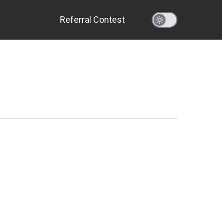
Referral Contest