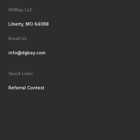
DGBay, LLC
Liberty, MO 64068
Email Us
info@dgbay.com
Quick Links
Referral Contest